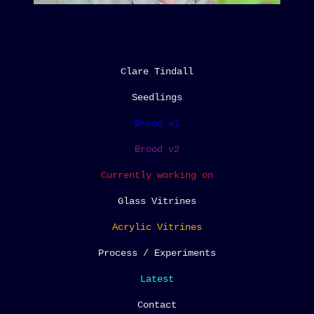
Clare Tindall
Seedlings
Brood v1
Brood v2
Currently working on
Glass Vitrines
Acrylic Vitrines
Process / Experiments
Latest
Contact