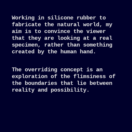
Working in silicone rubber to
fabricate the natural world, my
aim is to convince the viewer
that they are looking at a real
specimen, rather than something
created by the human hand.
The overriding concept is an
exploration of the flimsiness of
the boundaries that lie between
reality and possibility.