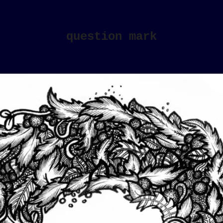
question mark