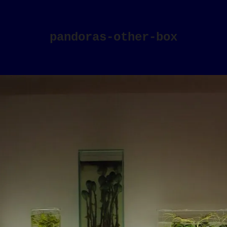
pandoras-other-box