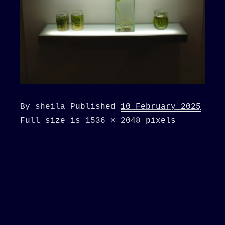
By
sheila
Published
10 February 2025
Full size is
1536 × 2048
pixels