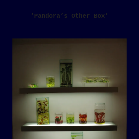
‘Pandora’s Other Box’