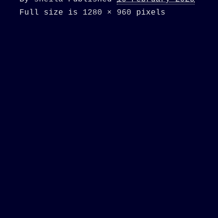
Full size is
1280 × 960
pixels