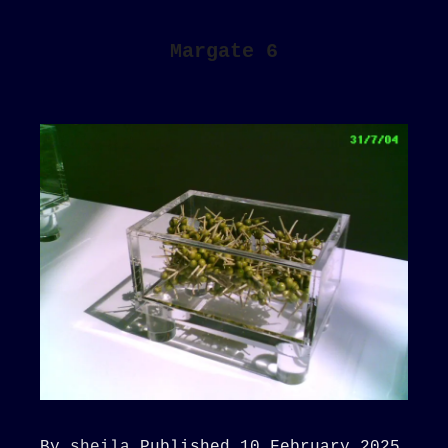
Margate 6
By
sheila
Published
10 February 2025