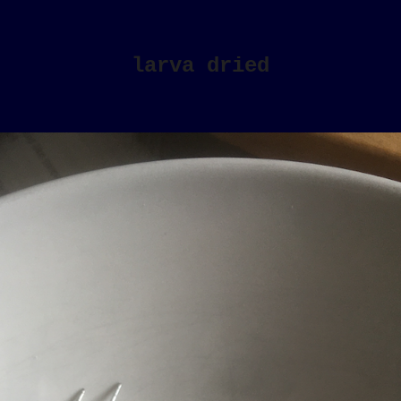
larva dried