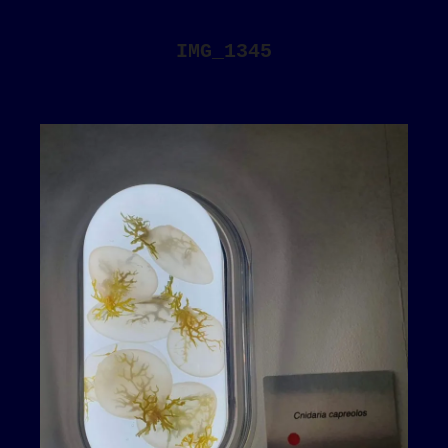
IMG_1345