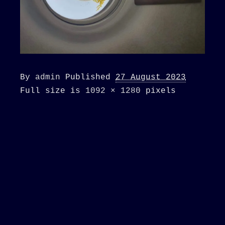
By
admin
Published
27 August 2023
Full size is
1092 × 1280
pixels