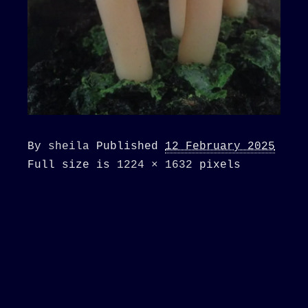
By
sheila
Published
12 February 2025
Full size is
1224 × 1632
pixels