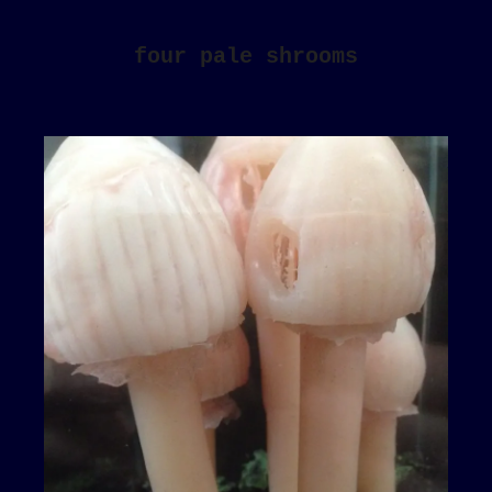
four pale shrooms