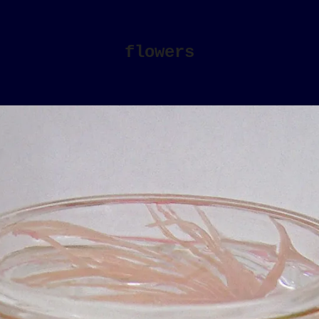
flowers