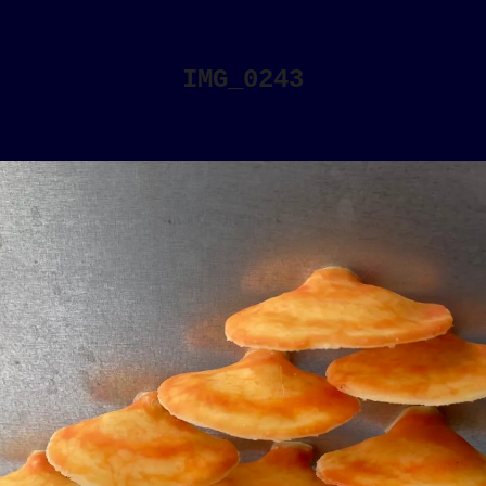
IMG_0243