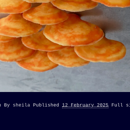
n
By
sheila
Published
12 February 2025
Full 