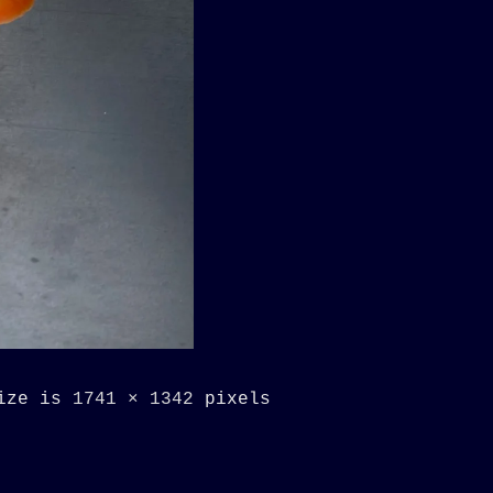
size is
1741 × 1342
pixels