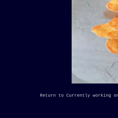
Return to Currently working o