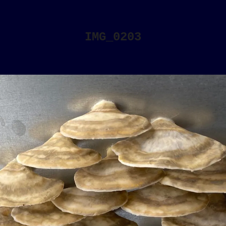
IMG_0203