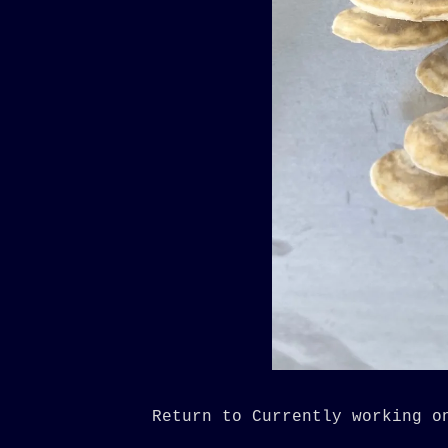
Return to Currently working o