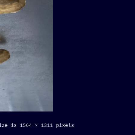
size is
1564 × 1311
pixels