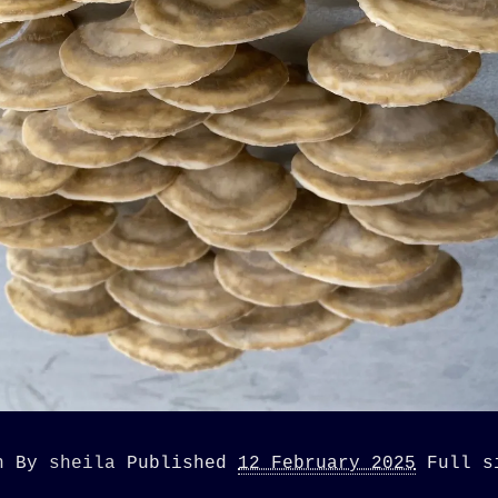
n
By
sheila
Published
12 February 2025
Full 