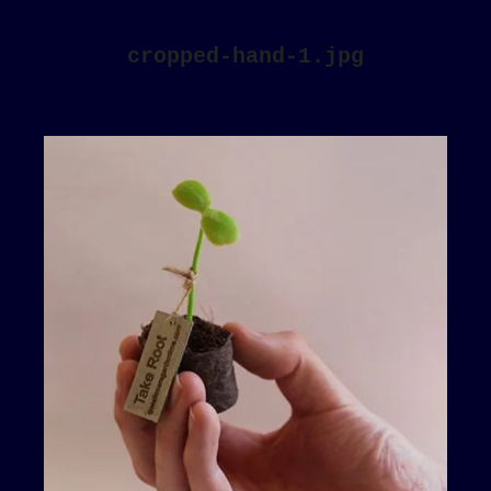
cropped-hand-1.jpg