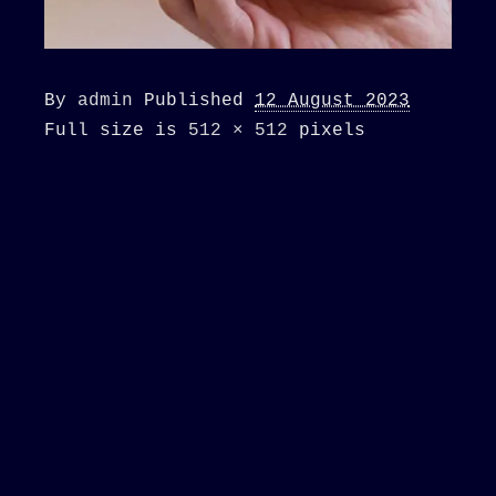
By
admin
Published
12 August 2023
Full size is
512 × 512
pixels