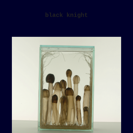
black knight