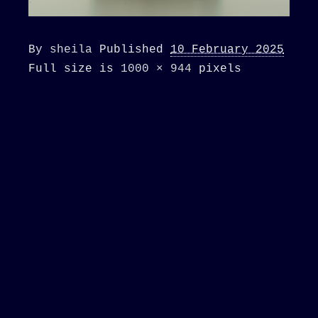
By
sheila
Published
10 February 2025
Full size is
1000 × 944
pixels