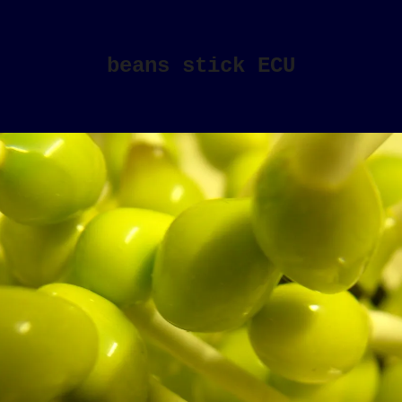
beans stick ECU