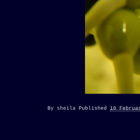
By
sheila
Published
10 Februa