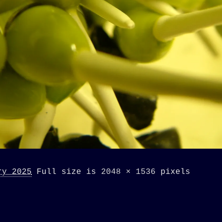
ry 2025
Full size is
2048 × 1536
pixels