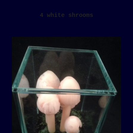
4 white shrooms