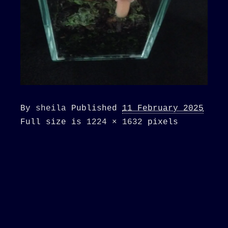
By
sheila
Published
11 February 2025
Full size is
1224 × 1632
pixels